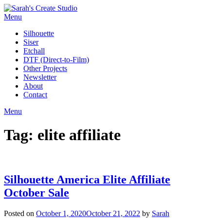
Skip
to
Menu
content
Silhouette
Siser
Etchall
DTF (Direct-to-Film)
Other Projects
Newsletter
About
Contact
Menu
Tag:
elite affiliate
Silhouette America Elite Affiliate
October Sale
Posted on
October 1, 2020
October 21, 2022
by
Sarah