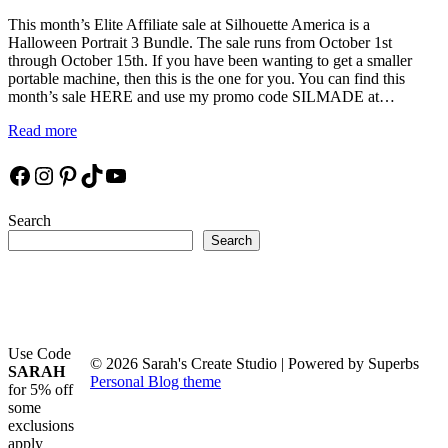
This month’s Elite Affiliate sale at Silhouette America is a
Halloween Portrait 3 Bundle. The sale runs from October 1st
through October 15th. If you have been wanting to get a smaller
portable machine, then this is the one for you. You can find this
month’s sale HERE and use my promo code SILMADE at…
Read more
Facebook
Instagram
Pinterest
TikTok
YouTube
Search
Search
Use Code
© 2026 Sarah's Create Studio
| Powered by Superbs
SARAH
Personal Blog theme
for 5% off
some
exclusions
apply