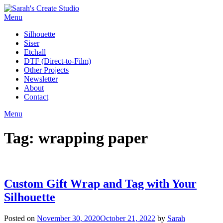
Skip
to
Menu
content
Silhouette
Siser
Etchall
DTF (Direct-to-Film)
Other Projects
Newsletter
About
Contact
Menu
Tag:
wrapping paper
Custom Gift Wrap and Tag with Your
Silhouette
Posted on
November 30, 2020
October 21, 2022
by
Sarah