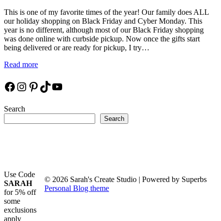
This is one of my favorite times of the year! Our family does ALL
our holiday shopping on Black Friday and Cyber Monday. This
year is no different, although most of our Black Friday shopping
was done online with curbside pickup. Now once the gifts start
being delivered or are ready for pickup, I try…
Read more
Facebook
Instagram
Pinterest
TikTok
YouTube
Search
Search
Use Code
© 2026 Sarah's Create Studio
| Powered by Superbs
SARAH
Personal Blog theme
for 5% off
some
exclusions
apply